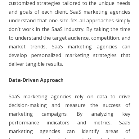
customized strategies tailored to the unique needs
and goals of each client. SaaS marketing agencies
understand that one-size-fits-all approaches simply
don’t work in the SaaS industry. By taking the time
to understand the target audience, competition, and
market trends, SaaS marketing agencies can
develop personalized marketing strategies that
deliver tangible results.
Data-Driven Approach
SaaS marketing agencies rely on data to drive
decision-making and measure the success of
marketing campaigns. By analyzing key
performance indicators and metrics, SaaS
marketing agencies can identify areas of