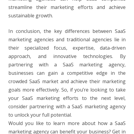
streamline their marketing efforts and achieve
sustainable growth.
In conclusion, the key differences between SaaS
marketing agencies and traditional agencies lie in
their specialized focus, expertise, data-driven
approach, and innovative technologies. By
partnering with a SaaS marketing agency,
businesses can gain a competitive edge in the
crowded SaaS market and achieve their marketing
goals more effectively. So, if you’re looking to take
your SaaS marketing efforts to the next level,
consider partnering with a SaaS marketing agency
to unlock your full potential.
Would you like to learn more about how a SaaS
marketing agency can benefit your business? Get in