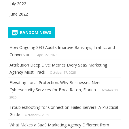
July 2022
June 2022
RANDOM NEWS
How Ongoing SEO Audits Improve Rankings, Traffic, and
Conversions
April 22, 2026
Attribution Deep Dive: Metrics Every SaaS Marketing
Agency Must Track
October 17, 2025
Elevating Local Protection: Why Businesses Need
Cybersecurity Services for Boca Raton, Florida
October 10,
2025
Troubleshooting for Connection Failed Servers: A Practical
Guide
October 9, 2025
What Makes a SaaS Marketing Agency Different from