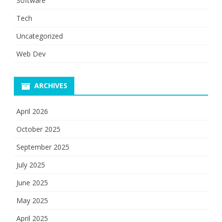
Software
Tech
Uncategorized
Web Dev
ARCHIVES
April 2026
October 2025
September 2025
July 2025
June 2025
May 2025
April 2025