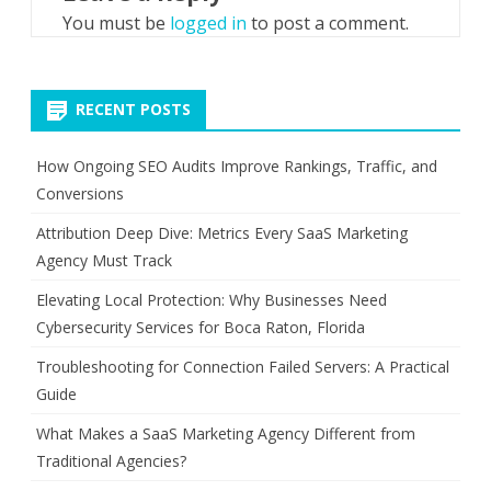
You must be
logged in
to post a comment.
RECENT POSTS
How Ongoing SEO Audits Improve Rankings, Traffic, and
Conversions
Attribution Deep Dive: Metrics Every SaaS Marketing
Agency Must Track
Elevating Local Protection: Why Businesses Need
Cybersecurity Services for Boca Raton, Florida
Troubleshooting for Connection Failed Servers: A Practical
Guide
What Makes a SaaS Marketing Agency Different from
Traditional Agencies?