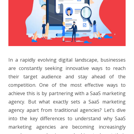
Agency
Different
from
Traditional
Agencies?
In a rapidly evolving digital landscape, businesses
are constantly seeking innovative ways to reach
their target audience and stay ahead of the
competition. One of the most effective ways to
achieve this is by partnering with a SaaS marketing
agency. But what exactly sets a SaaS marketing
agency apart from traditional agencies? Let’s dive
into the key differences to understand why SaaS
marketing agencies are becoming increasingly