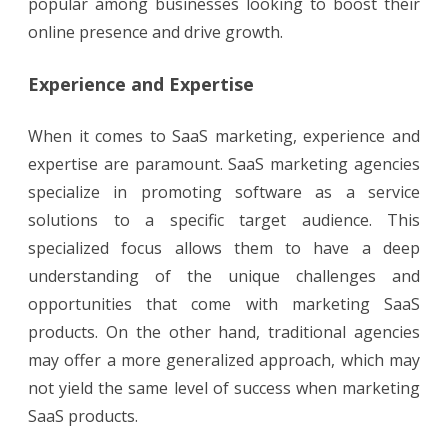
popular among businesses looking to boost their
online presence and drive growth.
Experience and Expertise
When it comes to SaaS marketing, experience and
expertise are paramount. SaaS marketing agencies
specialize in promoting software as a service
solutions to a specific target audience. This
specialized focus allows them to have a deep
understanding of the unique challenges and
opportunities that come with marketing SaaS
products. On the other hand, traditional agencies
may offer a more generalized approach, which may
not yield the same level of success when marketing
SaaS products.