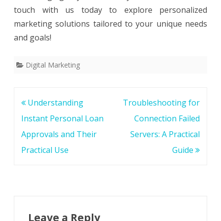
touch with us today to explore personalized
marketing solutions tailored to your unique needs
and goals!
Digital Marketing
Post
Understanding
Troubleshooting for
navigation
Instant Personal Loan
Connection Failed
Approvals and Their
Servers: A Practical
Practical Use
Guide
Leave a Reply