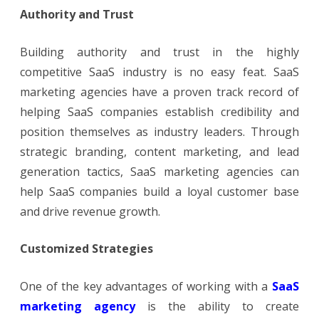
Authority and Trust
Building authority and trust in the highly
competitive SaaS industry is no easy feat. SaaS
marketing agencies have a proven track record of
helping SaaS companies establish credibility and
position themselves as industry leaders. Through
strategic branding, content marketing, and lead
generation tactics, SaaS marketing agencies can
help SaaS companies build a loyal customer base
and drive revenue growth.
Customized Strategies
One of the key advantages of working with a
SaaS
marketing agency
is the ability to create