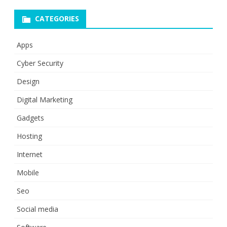
CATEGORIES
Apps
Cyber Security
Design
Digital Marketing
Gadgets
Hosting
Internet
Mobile
Seo
Social media