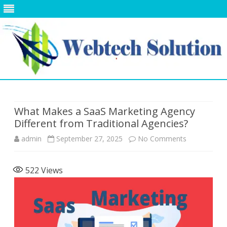
Skip
to
content
What Makes a SaaS Marketing Agency
Different from Traditional Agencies?
on
admin
September 27, 2025
No Comments
What
522
Views
Makes
a
SaaS
Marketing