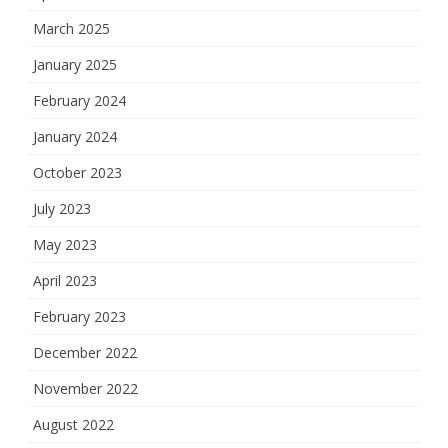
March 2025
January 2025
February 2024
January 2024
October 2023
July 2023
May 2023
April 2023
February 2023
December 2022
November 2022
August 2022