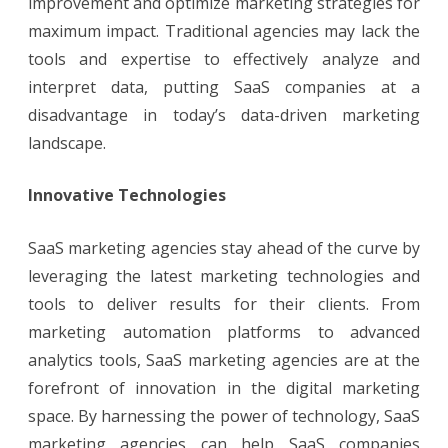
improvement and optimize marketing strategies for
maximum impact. Traditional agencies may lack the
tools and expertise to effectively analyze and
interpret data, putting SaaS companies at a
disadvantage in today’s data-driven marketing
landscape.
Innovative Technologies
SaaS marketing agencies stay ahead of the curve by
leveraging the latest marketing technologies and
tools to deliver results for their clients. From
marketing automation platforms to advanced
analytics tools, SaaS marketing agencies are at the
forefront of innovation in the digital marketing
space. By harnessing the power of technology, SaaS
marketing agencies can help SaaS companies