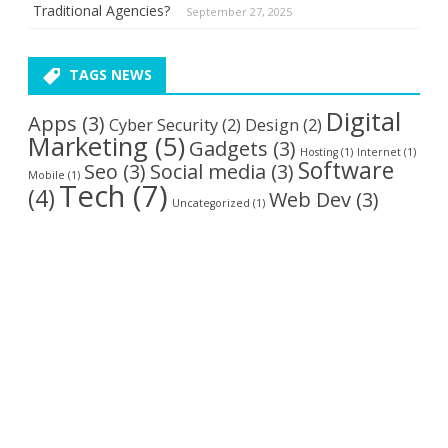
Traditional Agencies?
September 27, 2025
TAGS NEWS
Digital
Apps
(3)
Cyber Security
(2)
Design
(2)
Marketing
(5)
Gadgets
(3)
Hosting
(1)
Internet
(1)
Software
Seo
(3)
Social media
(3)
Mobile
(1)
Tech
(7)
(4)
Web Dev
(3)
Uncategorized
(1)