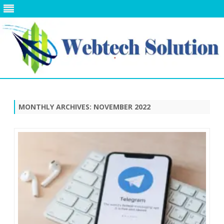
Skip
to
content
MONTHLY ARCHIVES:
NOVEMBER 2022