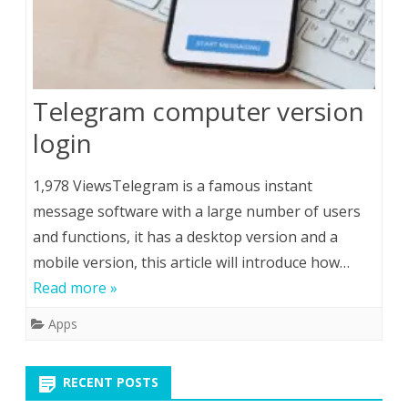
Telegram computer version
login
1,978 ViewsTelegram is a famous instant
message software with a large number of users
and functions, it has a desktop version and a
mobile version, this article will introduce how…
Read more »
Apps
RECENT POSTS