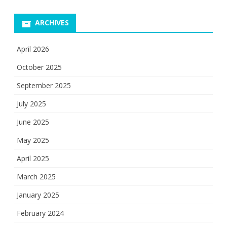
ARCHIVES
April 2026
October 2025
September 2025
July 2025
June 2025
May 2025
April 2025
March 2025
January 2025
February 2024