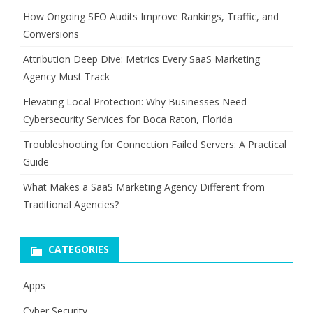
How Ongoing SEO Audits Improve Rankings, Traffic, and
Conversions
Attribution Deep Dive: Metrics Every SaaS Marketing
Agency Must Track
Elevating Local Protection: Why Businesses Need
Cybersecurity Services for Boca Raton, Florida
Troubleshooting for Connection Failed Servers: A Practical
Guide
What Makes a SaaS Marketing Agency Different from
Traditional Agencies?
CATEGORIES
Apps
Cyber Security