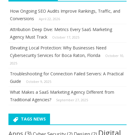
How Ongoing SEO Audits Improve Rankings, Traffic, and
Conversions
April 22, 2026
Attribution Deep Dive: Metrics Every SaaS Marketing
Agency Must Track
October 17, 2025
Elevating Local Protection: Why Businesses Need
Cybersecurity Services for Boca Raton, Florida
October 10,
2025
Troubleshooting for Connection Failed Servers: A Practical
Guide
October 9, 2025
What Makes a SaaS Marketing Agency Different from
Traditional Agencies?
September 27, 2025
TAGS NEWS
Digital
Apps
(3)
Cyber Security
(2)
Design
(2)