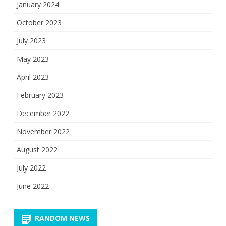
January 2024
October 2023
July 2023
May 2023
April 2023
February 2023
December 2022
November 2022
August 2022
July 2022
June 2022
RANDOM NEWS