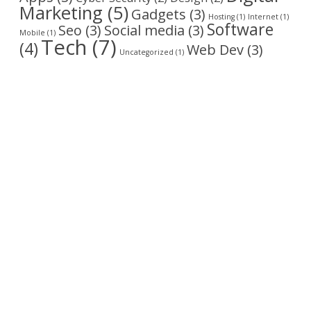
Marketing
(5)
Gadgets
(3)
Hosting
(1)
Internet
(1)
Software
Seo
(3)
Social media
(3)
Mobile
(1)
Tech
(7)
(4)
Web Dev
(3)
Uncategorized
(1)