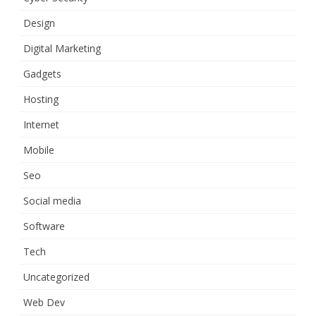
Design
Digital Marketing
Gadgets
Hosting
Internet
Mobile
Seo
Social media
Software
Tech
Uncategorized
Web Dev