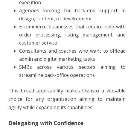
execution
Agencies looking for back-end support in
design, content, or development
E-commerce businesses that require help with
order processing, listing management, and
customer service
Consultants and coaches who want to offload
admin and digital marketing tasks
SMBs across various sectors aiming to
streamline back-office operations
This broad applicability makes Ossisto a versatile
choice for any organization aiming to maintain
agility while expanding its capabilities.
Delegating with Confidence