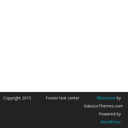
Copyright 2015
Footer text center
Ribosome
by
GalussoThemes.com
Powered by
WordPress