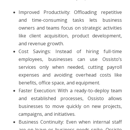
Improved Productivity: Offloading repetitive
and time-consuming tasks lets business
owners and teams focus on strategic activities
like client acquisition, product development,
and revenue growth.
Cost Savings: Instead of hiring full-time
employees, businesses can use Ossisto’s
services only when needed, cutting payroll
expenses and avoiding overhead costs like
benefits, office space, and equipment.
Faster Execution: With a ready-to-deploy team
and established processes, Ossisto allows
businesses to move quickly on new projects,
campaigns, and initiatives.
Business Continuity: Even when internal staff
are on leave or business needs spike, Ossisto