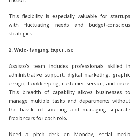
This flexibility is especially valuable for startups
with fluctuating needs and budget-conscious
strategies.
2. Wide-Ranging Expertise
Ossisto’s team includes professionals skilled in
administrative support, digital marketing, graphic
design, bookkeeping, customer service, and more.
This breadth of capability allows businesses to
manage multiple tasks and departments without
the hassle of sourcing and managing separate
freelancers for each role.
Need a pitch deck on Monday, social media