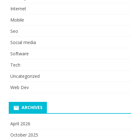
Internet
Mobile
Seo
Social media
Software
Tech
Uncategorized
Web Dev
ARCHIVES
April 2026
October 2025