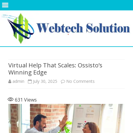
Skip
to
content
Virtual Help That Scales: Ossisto’s
Winning Edge
on
admin
July 30, 2025
No Comments
Virtual
631
Views
Help
That
Scales:
Ossisto’s