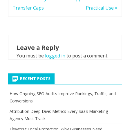
Transfer Caps
Practical Use
Leave a Reply
You must be
logged in
to post a comment.
RECENT POSTS
How Ongoing SEO Audits Improve Rankings, Traffic, and
Conversions
Attribution Deep Dive: Metrics Every SaaS Marketing
Agency Must Track
Elevating Local Protection: Why Businesses Need