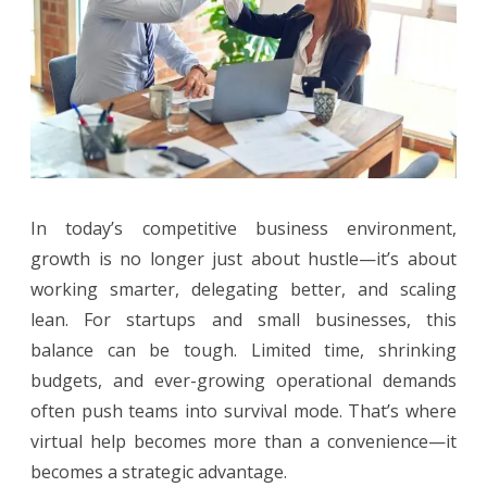
Winning
Edge
In today’s competitive business environment,
growth is no longer just about hustle—it’s about
working smarter, delegating better, and scaling
lean. For startups and small businesses, this
balance can be tough. Limited time, shrinking
budgets, and ever-growing operational demands
often push teams into survival mode. That’s where
virtual help becomes more than a convenience—it
becomes a strategic advantage.