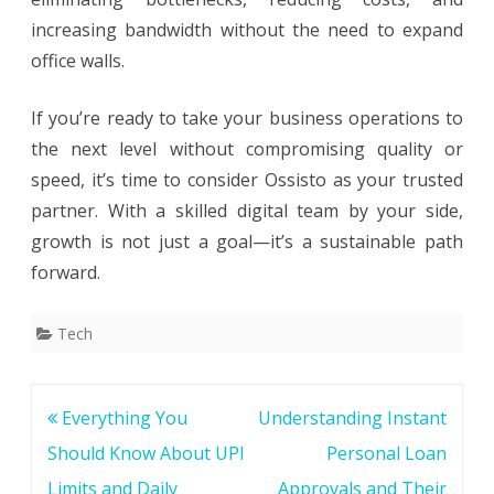
increasing bandwidth without the need to expand
office walls.
If you’re ready to take your business operations to
the next level without compromising quality or
speed, it’s time to consider Ossisto as your trusted
partner. With a skilled digital team by your side,
growth is not just a goal—it’s a sustainable path
forward.
Tech
Post
Everything You
Understanding Instant
navigation
Should Know About UPI
Personal Loan
Limits and Daily
Approvals and Their