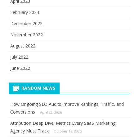
April 2023
February 2023
December 2022
November 2022
August 2022
July 2022
June 2022
RANDOM NEWS
How Ongoing SEO Audits Improve Rankings, Traffic, and
Conversions
April 22, 2026
Attribution Deep Dive: Metrics Every SaaS Marketing
Agency Must Track
October 17, 2025