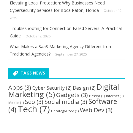
Elevating Local Protection: Why Businesses Need
Cybersecurity Services for Boca Raton, Florida
October 10,
2025
Troubleshooting for Connection Failed Servers: A Practical
Guide
October 9, 2025
What Makes a SaaS Marketing Agency Different from
Traditional Agencies?
September 27, 2025
TAGS NEWS
Digital
Apps
(3)
Cyber Security
(2)
Design
(2)
Marketing
(5)
Gadgets
(3)
Hosting
(1)
Internet
(1)
Software
Seo
(3)
Social media
(3)
Mobile
(1)
Tech
(7)
(4)
Web Dev
(3)
Uncategorized
(1)