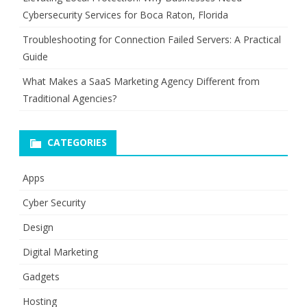
Cybersecurity Services for Boca Raton, Florida
Troubleshooting for Connection Failed Servers: A Practical
Guide
What Makes a SaaS Marketing Agency Different from
Traditional Agencies?
CATEGORIES
Apps
Cyber Security
Design
Digital Marketing
Gadgets
Hosting