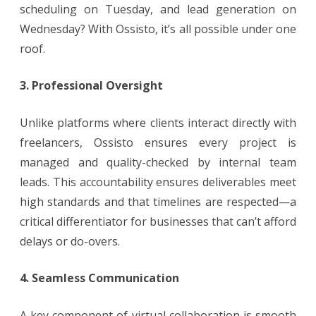
scheduling on Tuesday, and lead generation on
Wednesday? With Ossisto, it’s all possible under one
roof.
3. Professional Oversight
Unlike platforms where clients interact directly with
freelancers, Ossisto ensures every project is
managed and quality-checked by internal team
leads. This accountability ensures deliverables meet
high standards and that timelines are respected—a
critical differentiator for businesses that can’t afford
delays or do-overs.
4. Seamless Communication
A key component of virtual collaboration is smooth