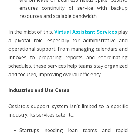
ensures continuity of service with backup
resources and scalable bandwidth.
In the midst of this,
Virtual Assistant Services
play
a pivotal role, especially for administrative and
operational support. From managing calendars and
inboxes to preparing reports and coordinating
schedules, these services help teams stay organized
and focused, improving overall efficiency.
Industries and Use Cases
Ossisto’s support system isn’t limited to a specific
industry. Its services cater to:
Startups needing lean teams and rapid