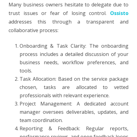
Many business owners hesitate to delegate due to
trust issues or fear of losing control.
Ossisto
addresses this through a transparent and
collaborative process:
Onboarding & Task Clarity: The onboarding
process includes a detailed discussion of your
business needs, workflow preferences, and
tools.
Task Allocation: Based on the service package
chosen, tasks are allocated to vetted
professionals with relevant experience.
Project Management: A dedicated account
manager oversees deliverables, updates, and
team coordination.
Reporting & Feedback: Regular reports,
performance reviews, and open feedback loops