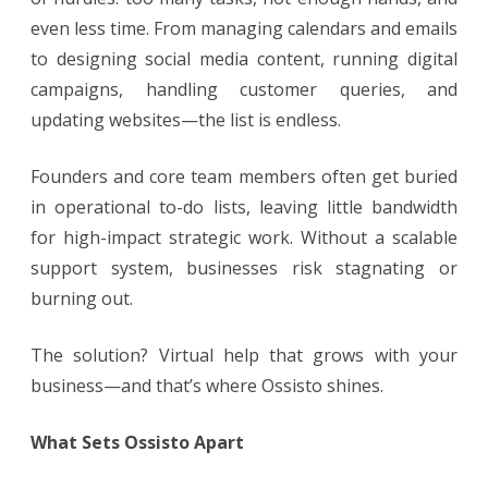
even less time. From managing calendars and emails
to designing social media content, running digital
campaigns, handling customer queries, and
updating websites—the list is endless.
Founders and core team members often get buried
in operational to-do lists, leaving little bandwidth
for high-impact strategic work. Without a scalable
support system, businesses risk stagnating or
burning out.
The solution? Virtual help that grows with your
business—and that’s where Ossisto shines.
What Sets Ossisto Apart