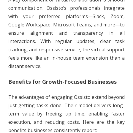
communication. Ossisto’s professionals integrate
with your preferred platforms—Slack, Zoom,
Google Workspace, Microsoft Teams, and more—to
ensure alignment and transparency in all
interactions. With regular updates, clear task
tracking, and responsive service, the virtual support
feels more like an in-house team extension than a
distant service.
Benefits for Growth-Focused Businesses
The advantages of engaging Ossisto extend beyond
just getting tasks done. Their model delivers long-
term value by freeing up time, enabling faster
execution, and reducing costs. Here are the key
benefits businesses consistently report: