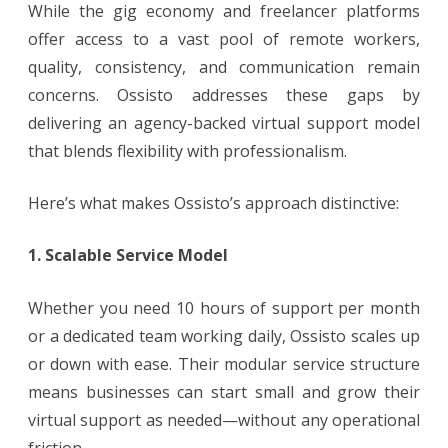
While the gig economy and freelancer platforms
offer access to a vast pool of remote workers,
quality, consistency, and communication remain
concerns. Ossisto addresses these gaps by
delivering an agency-backed virtual support model
that blends flexibility with professionalism.
Here’s what makes Ossisto’s approach distinctive:
1. Scalable Service Model
Whether you need 10 hours of support per month
or a dedicated team working daily, Ossisto scales up
or down with ease. Their modular service structure
means businesses can start small and grow their
virtual support as needed—without any operational
friction.