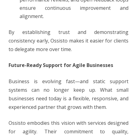
ensure continuous improvement and
alignment.
By establishing trust and demonstrating
consistency early, Ossisto makes it easier for clients
to delegate more over time.
Future-Ready Support for Agile Businesses
Business is evolving fast—and static support
systems can no longer keep up. What small
businesses need today is a flexible, responsive, and
experienced partner that grows with them.
Ossisto embodies this vision with services designed
for agility. Their commitment to quality,