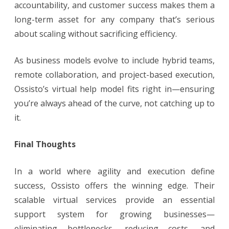
accountability, and customer success makes them a
long-term asset for any company that’s serious
about scaling without sacrificing efficiency.
As business models evolve to include hybrid teams,
remote collaboration, and project-based execution,
Ossisto’s virtual help model fits right in—ensuring
you’re always ahead of the curve, not catching up to
it.
Final Thoughts
In a world where agility and execution define
success, Ossisto offers the winning edge. Their
scalable virtual services provide an essential
support system for growing businesses—
eliminating bottlenecks, reducing costs, and