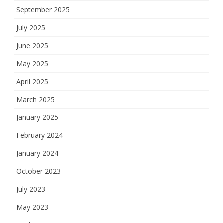
September 2025
July 2025
June 2025
May 2025
April 2025
March 2025
January 2025
February 2024
January 2024
October 2023
July 2023
May 2023