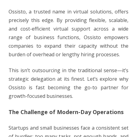
Ossisto, a trusted name in virtual solutions, offers
precisely this edge. By providing flexible, scalable,
and cost-efficient virtual support across a wide
range of business functions, Ossisto empowers
companies to expand their capacity without the
burden of overhead or lengthy hiring processes.
This isn’t outsourcing in the traditional sense—it’s
strategic delegation at its finest. Let’s explore why
Ossisto is fast becoming the go-to partner for
growth-focused businesses.
The Challenge of Modern-Day Operations
Startups and small businesses face a consistent set
of hurdles: too many tasks, not enough hands, and